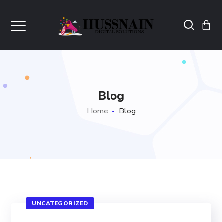
Blog
Home
Blog
UNCATEGORIZED