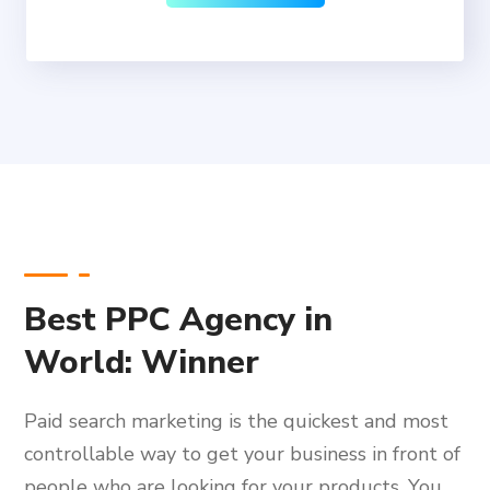
Best PPC Agency in
World: Winner
Paid search marketing is the quickest and most
controllable way to get your business in front of
people who are looking for your products. You