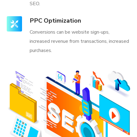
SEO.
PPC Optimization
Conversions can be website sign-ups,
increased revenue from transactions, increased
purchases.