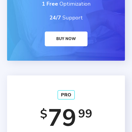
1 Free
Optimization
24/7
Support
BUY NOW
PRO
79
99
$