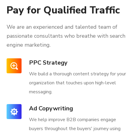
Pay for Qualified Traffic
We are an experienced and talented team of
passionate consultants
who breathe with search
engine marketing.
PPC Strategy
We build a thorough content strategy for your
organization that touches upon high-level
messaging.
Ad Copywriting
We help improve B2B companies engage
buyers throughout the buyers' journey using