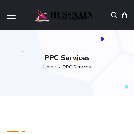
PPC Services
Home
PPC Services