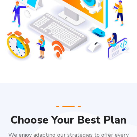
Choose Your Best Plan
We enjoy adapting our strategies to offer every