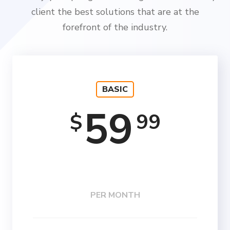
client the best solutions that are at the
forefront of the industry.
BASIC
59
99
$
PER MONTH