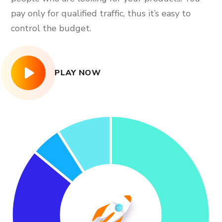
pay only for qualified traffic, thus it’s easy to
control the budget.
PLAY NOW