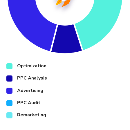
Optimization
PPC Analysis
Advertising
PPC Audit
Remarketing