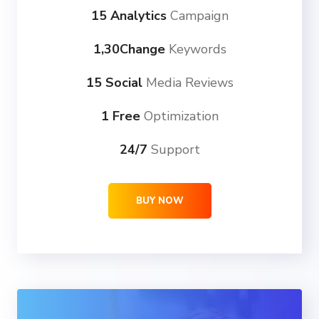
15 Analytics
Campaign
1,30Change
Keywords
15 Social
Media Reviews
1 Free
Optimization
24/7
Support
BUY NOW