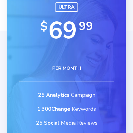
ULTRA
69
99
$
PER MONTH
25 Analytics
Campaign
1,300Change
Keywords
25 Social
Media Reviews