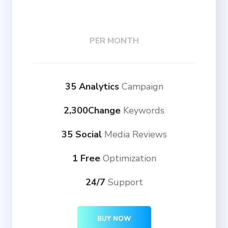
PER MONTH
35 Analytics
Campaign
2,300Change
Keywords
35 Social
Media Reviews
1 Free
Optimization
24/7
Support
BUY NOW