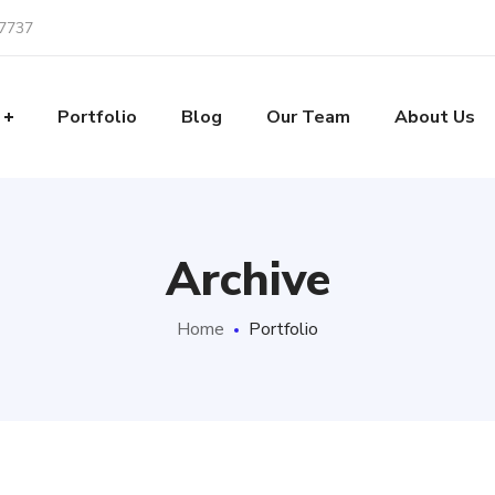
-7737
Portfolio
Blog
Our Team
About Us
Archive
Home
Portfolio