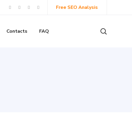
Free SEO Analysis
Contacts
FAQ