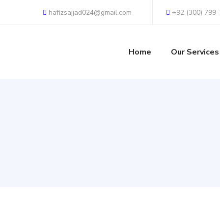
hafizsajjad024@gmail.com
+92 (300) 799
Home
Our Services