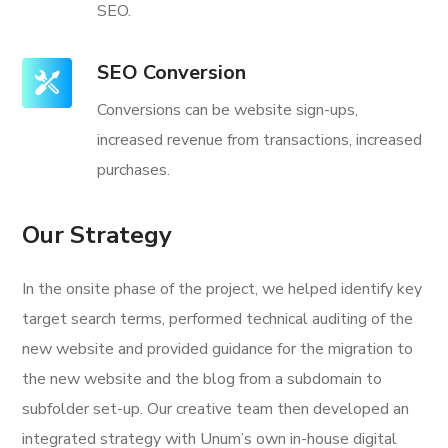
SEO.
SEO Conversion
Conversions can be website sign-ups,
increased revenue from transactions, increased
purchases.
Our Strategy
In the onsite phase of the project, we helped identify key
target search terms, performed technical auditing of the
new website and provided guidance for the migration to
the new website and the blog from a subdomain to
subfolder set-up. Our creative team then developed an
integrated strategy with Unum’s own in-house digital