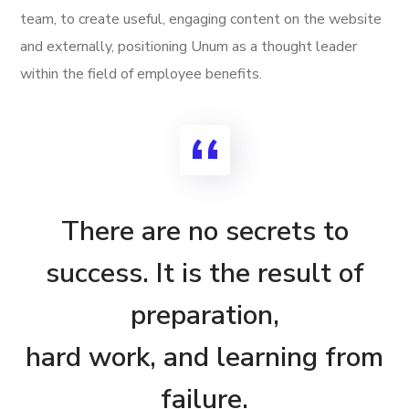
team, to create useful, engaging content on the website
and externally, positioning Unum as a thought leader
within the field of employee benefits.
There are no secrets to
success. It is the result of
preparation,
hard work, and learning from
failure.