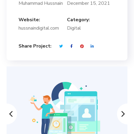
Muhammad Hussnain
December 15, 2021
Website:
Category:
hussnaindigital.com
Digital
Share Project: