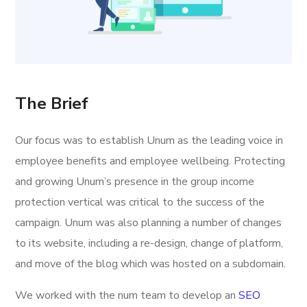
The Brief
Our focus was to establish Unum as the leading voice in
employee benefits and employee wellbeing. Protecting
and growing Unum’s presence in the group income
protection vertical was critical to the success of the
campaign. Unum was also planning a number of changes
to its website, including a re-design, change of platform,
and move of the blog which was hosted on a subdomain.
We worked with the num team to develop an
SEO