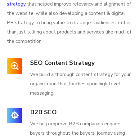
strategy
that helped improve relevancy and alignment of
the website, while also developing a content & digital
PR strategy to bring value to its target audiences, rather
than just talking about products and services like much of
the competition.
SEO Content Strategy
We build a thorough content strategy for your
organization that touches upon high-level
messaging.
B2B SEO
We help improve B2B companies engage
buyers throughout the buyers' journey using