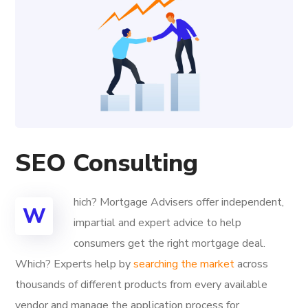
SEO Consulting
hich? Mortgage Advisers offer independent,
W
impartial and expert advice to help
consumers get the right mortgage deal.
Which? Experts help by
searching the market
across
thousands of different products from every available
vendor and manage the application process for