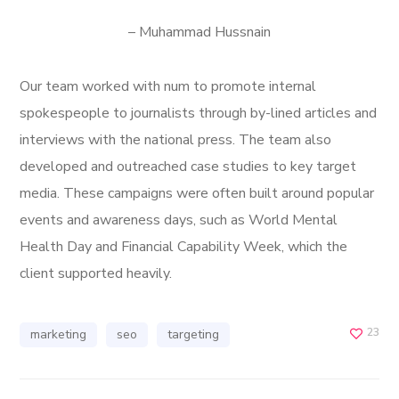
– Muhammad Hussnain
Our team worked with num to promote internal
spokespeople to journalists through by-lined articles and
interviews with the national press. The team also
developed and outreached case studies to key target
media. These campaigns were often built around popular
events and awareness days, such as World Mental
Health Day and Financial Capability Week, which the
client supported heavily.
23
marketing
seo
targeting