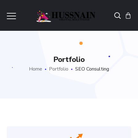
Portfolio
Home
Portfolio
SEO Consulting