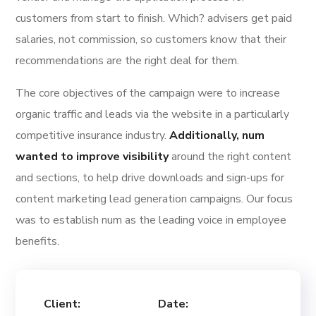
customers from start to finish. Which? advisers get paid
salaries, not commission, so customers know that their
recommendations are the right deal for them.
The core objectives of the campaign were to increase
organic traffic and leads via the website in a particularly
competitive insurance industry.
Additionally, num
wanted to improve visibility
around the right content
and sections, to help drive downloads and sign-ups for
content marketing lead generation campaigns. Our focus
was to establish num as the leading voice in employee
benefits.
Client:
Date: