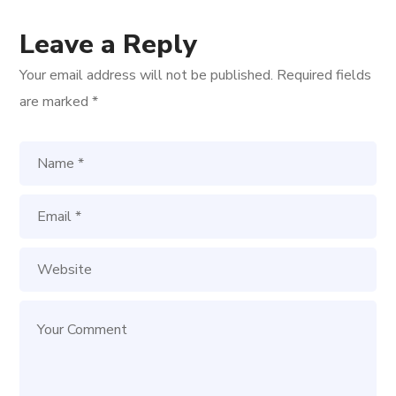
Leave a Reply
Your email address will not be published.
Required fields
are marked
*